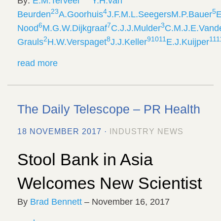
By:
E.M.
Terveer
Y.H.
van
2
3
4
5
Beurden
A.
Goorhuis
J.F.M.L.
Seegers
M.P.
Bauer
E
6
7
3
Nood
M.G.W.
Dijkgraaf
C.J.J.
Mulder
C.M.J.E.
Vand
2
8
9
10
11
1
11
Grauls
H.W.
Verspaget
J.J.
Keller
E.J.
Kuijper
read more
The Daily Telescope – PR Health
18 NOVEMBER 2017 ·
INDUSTRY NEWS
Stool Bank in Asia
Welcomes New Scientist
By
Brad Bennett
– November 16, 2017