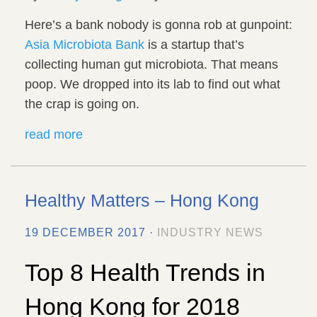
Here’s a bank nobody is gonna rob at gunpoint:
Asia Microbiota Bank
is a startup that’s
collecting human gut microbiota. That means
poop. We dropped into its lab to find out what
the crap is going on.
read more
Healthy Matters – Hong Kong
19 DECEMBER 2017 ·
INDUSTRY NEWS
Top 8 Health Trends in
Hong Kong for 2018