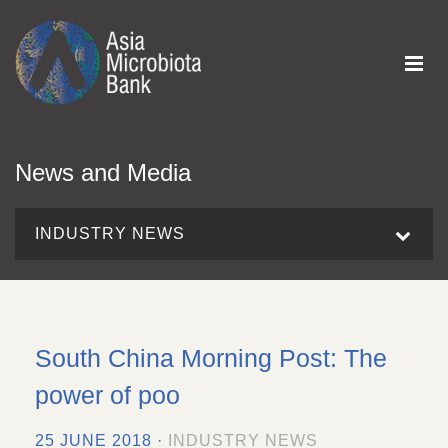
News and Media
INDUSTRY NEWS
South China Morning Post: The
power of poo
25 JUNE 2018 ·
INDUSTRY NEWS