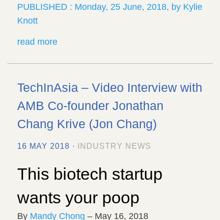
PUBLISHED : Monday, 25 June, 2018, by Kylie
Knott
read more
TechInAsia – Video Interview with
AMB Co-founder Jonathan
Chang Krive (Jon Chang)
16 MAY 2018 ·
INDUSTRY NEWS
This biotech startup
wants your poop
By
Mandy Chong
– May 16, 2018