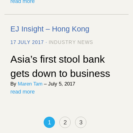
read more
EJ Insight – Hong Kong
17 JULY 2017 ·
INDUSTRY NEWS
Asia’s first stool bank
gets down to business
By
Maren Tam
– July 5, 2017
read more
1
2
3