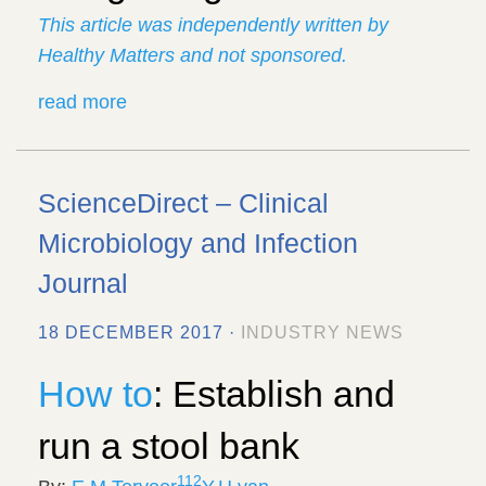
This article was independently written by
Healthy Matters and not sponsored.
read more
ScienceDirect – Clinical
Microbiology and Infection
Journal
18 DECEMBER 2017 ·
INDUSTRY NEWS
How to
: Establish and
run a stool bank
1
12