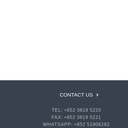
CONTACT US
TEL: +852 3619 5220
FAX: +852 3619 5221
WHATSAPP: +852 51906282