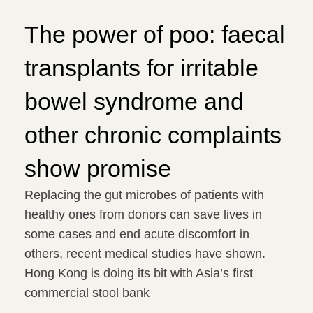
The power of poo: faecal
transplants for irritable
bowel syndrome and
other chronic complaints
show promise
Replacing the gut microbes of patients with
healthy ones from donors can save lives in
some cases and end acute discomfort in
others, recent medical studies have shown.
Hong Kong is doing its bit with Asia’s first
commercial stool bank