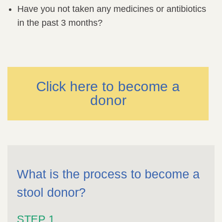
Have you not taken any medicines or antibiotics
in the past 3 months?
Click here to become a
donor
What is the process to become a
stool donor?
STEP 1