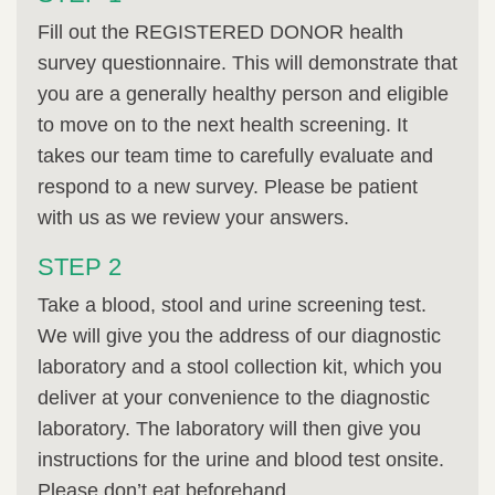
Fill out the REGISTERED DONOR health
survey questionnaire. This will demonstrate that
you are a generally healthy person and eligible
to move on to the next health screening. It
takes our team time to carefully evaluate and
respond to a new survey. Please be patient
with us as we review your answers.
STEP 2
Take a blood, stool and urine screening test.
We will give you the address of our diagnostic
laboratory and a stool collection kit, which you
deliver at your convenience to the diagnostic
laboratory. The laboratory will then give you
instructions for the urine and blood test onsite.
Please don’t eat beforehand.