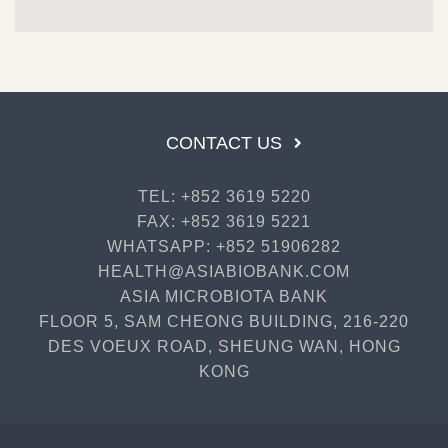
CONTACT US
TEL: +852 3619 5220
FAX: +852 3619 5221
WHATSAPP: +852 51906282
HEALTH@ASIABIOBANK.COM
ASIA MICROBIOTA BANK
FLOOR 5, SAM CHEONG BUILDING, 216-220
DES VOEUX ROAD, SHEUNG WAN, HONG
KONG