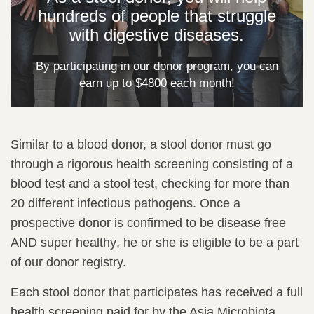
hundreds of people that struggle
with digestive diseases.
By participating in our donor program, you can
earn up to $4800 each month!
Similar to a blood donor, a stool donor must go
through a rigorous health screening consisting of a
blood test and a stool test, checking for more than
20 different infectious pathogens. Once a
prospective donor is confirmed to be
disease free
AND super healthy
, he or she is eligible to be a part
of our donor registry.
Each stool donor that participates has received a full
health screening paid for by the Asia Microbiota