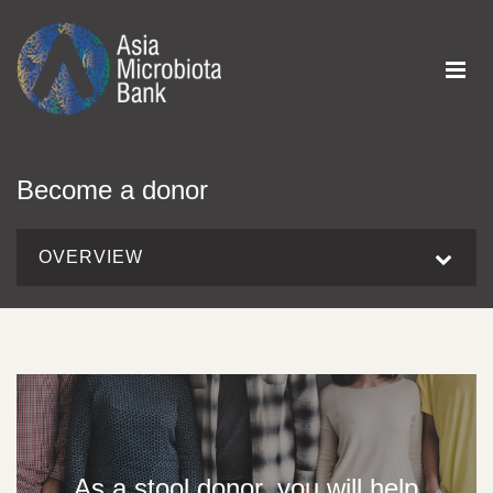
Become a donor
OVERVIEW
As a stool donor, you will help