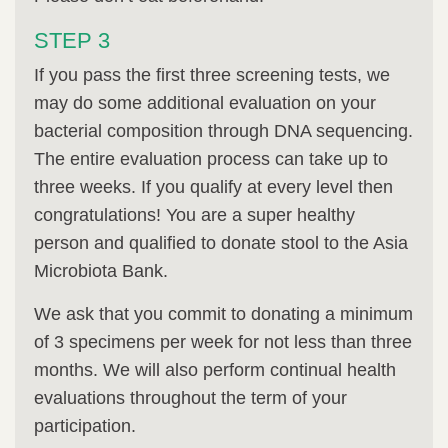
STEP 3
If you pass the first three screening tests, we
may do some additional evaluation on your
bacterial composition through DNA sequencing.
The entire evaluation process can take up to
three weeks. If you qualify at every level then
congratulations! You are a super healthy
person and qualified to donate stool to the Asia
Microbiota Bank.
We ask that you commit to donating a minimum
of 3 specimens per week for not less than three
months. We will also perform continual health
evaluations throughout the term of your
participation.