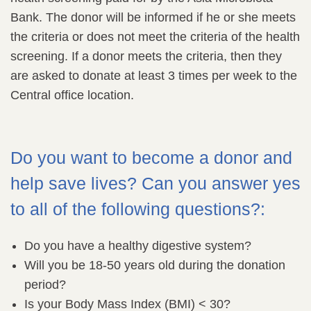
Bank. The donor will be informed if he or she meets
the criteria or does not meet the criteria of the health
screening. If a donor meets the criteria, then they
are asked to donate at least 3 times per week to the
Central office location.
Do you want to become a donor and
help save lives? Can you answer yes
to all of the following questions?:
Do you have a healthy digestive system?
Will you be 18-50 years old during the donation
period?
Is your Body Mass Index (BMI) < 30?